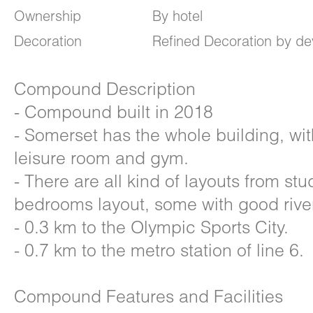
Ownership
By hotel
Decoration
Refined Decoration by de
Compound Description
- Compound built in 2018
- Somerset has the whole building, wi
leisure room and gym.
- There are all kind of layouts from stu
bedrooms layout, some with good river
- 0.3 km to the Olympic Sports City.
- 0.7 km to the metro station of line 6.
Compound Features and Facilities