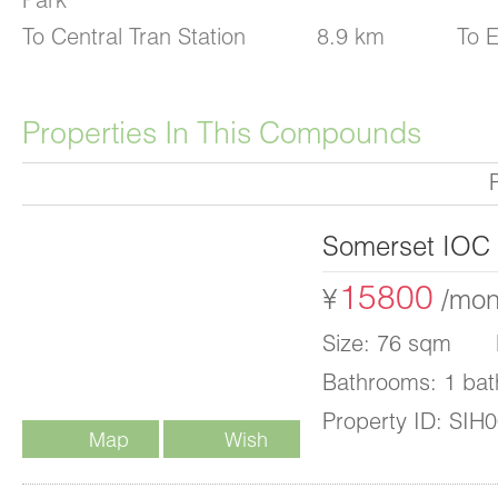
To Central Tran Station
8.9 km
To E
Properties In This Compounds
Somerset IOC
15800
¥
/mon
Size: 76 sqm B
Bathrooms: 1 bat
Property ID: SIH
Map
Wish
List