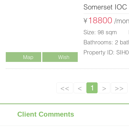
Somerset IOC
18800
¥
/mon
Size: 98 sqm B
Bathrooms: 2 bat
Property ID: SIH
Map
Wish
List
<<
<
1
>
>>
Client Comments