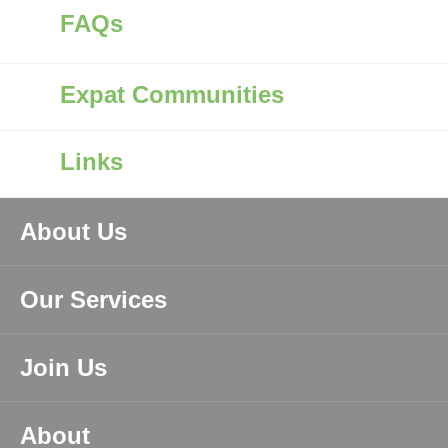
FAQs
Expat Communities
Links
About Us
Our Services
Join Us
About