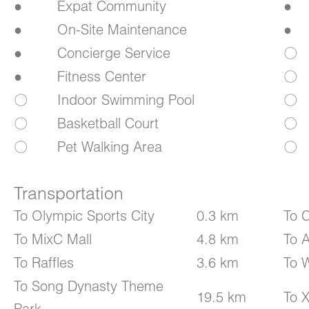
●
Expat Community
●
●
On-Site Maintenance
●
●
Concierge Service
〇
●
Fitness Center
〇
〇
Indoor Swimming Pool
〇
〇
Basketball Court
〇
〇
Pet Walking Area
〇
Transportation
To Olympic Sports City
0.3 km
To C
To MixC Mall
4.8 km
To A
To Raffles
3.6 km
To 
To Song Dynasty Theme
19.5 km
To X
Park