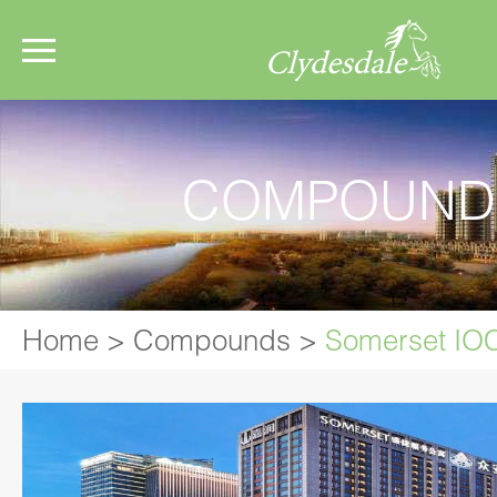
COMPOUND
Home
>
Compounds
>
Somerset IO