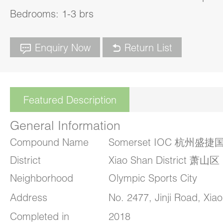
Bedrooms: 1-3 brs
Enquiry Now
Return List
Featured Description
General Information
Compound Name
Somerset IOC 杭州
District
Xiao Shan District 萧山区
Neighborhood
Olympic Sports City
Address
No. 2477, Jinji Road, Xia
Completed in
2018