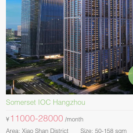
Somerset IOC Hangzhou
11000-28000
¥
/month
Area: Xiao Shan District Size: 50-158 sqm