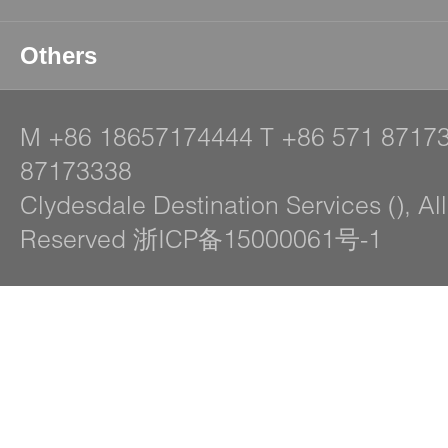
Others
M
+86 18657174444
T
+86 571 8717
87173338
Clydesdale Destination Services (), Al
Reserved 浙ICP备15000061号-1