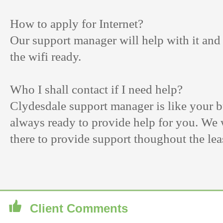
How to apply for Internet?
Our support manager will help with it and
the wifi ready.
Who I shall contact if I need help?
Clydesdale support manager is like your bu
always ready to provide help for you. We 
there to provide support thoughout the lea
Client Comments