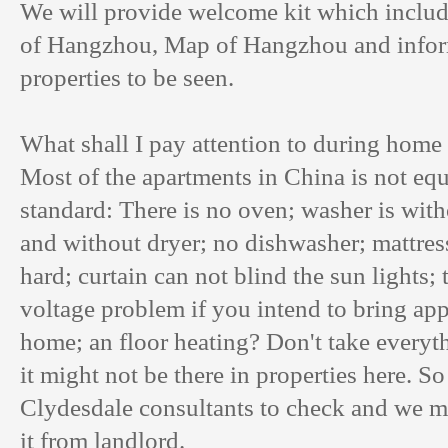
We will provide welcome kit which includ
of Hangzhou, Map of Hangzhou and informa
properties to be seen.
What shall I pay attention to during home 
Most of the apartments in China is not eq
standard: There is no oven; washer is with
and without dryer; no dishwasher; mattres
hard; curtain can not blind the sun lights;
voltage problem if you intend to bring ap
home; an floor heating? Don't take everyth
it might not be there in properties here. So
Clydesdale consultants to check and we ma
it from landlord.