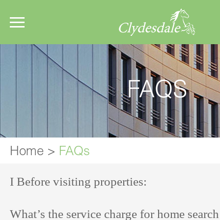
FAQS
Home
>
FAQs
I Before visiting properties:
What’s the service charge for home searc