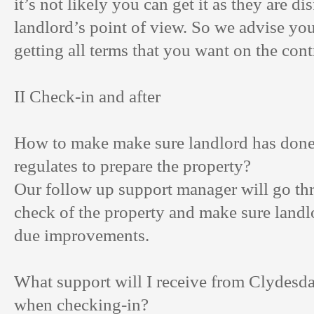
it’s not likely you can get it as they are d
landlord’s point of view. So we advise you
getting all terms that you want on the cont
II Check-in and after
How to make make sure landlord has done
regulates to prepare the property?
Our follow up support manager will go th
check of the property and make sure landl
due improvements.
What support will I receive from Clydesda
when checking-in?