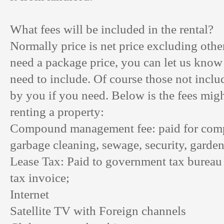
What fees will be included in the rental?
Normally price is net price excluding other
need a package price, you can let us know
need to include. Of course those not inclu
by you if you need. Below is the fees migh
renting a property:
Compound management fee: paid for com
garbage cleaning, sewage, security, garden
Lease Tax: Paid to government tax bureau 
tax invoice;
Internet
Satellite TV with Foreign channels