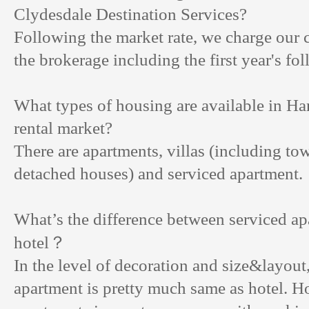
Clydesdale Destination Services?
Following the market rate, we charge our 
the brokerage including the first year's fo
What types of housing are available in H
rental market?
There are apartments, villas (including t
detached houses) and serviced apartment.
What’s the difference between serviced a
？
hotel
In the level of decoration and size&layout
apartment is pretty much same as hotel. H