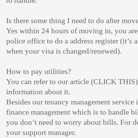
to handle.
Is there some thing I need to do after mov
Yes within 24 hours of moving in, you are
police office to do a address register (it’s
when your visa is changed/renewed).
How to pay utilities?
You can refer to our article (
CLICK THIS
information about it.
Besides our tenancy management service i
finance management which is to handle bil
you don’t need to worry about bills. For de
your support manager.