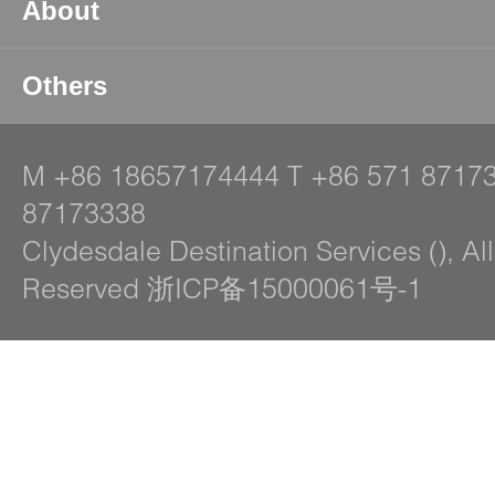
About
Others
M
+86 18657174444
T
+86 571 8717
87173338
Clydesdale Destination Services (), Al
Reserved 浙ICP备15000061号-1