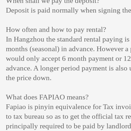
When shall we pay the deposit?
Deposit is paid normally when signing the 
How often and how to pay rental?
In Hangzhou the standard rental paying is
months (seasonal) in advance. However a p
would only accept 6 month payment or 12
advance. A longer period payment is also 
the price down.
What does FAPIAO means?
Fapiao is pinyin equivalence for Tax invoi
to tax bureau so as to get the official tax rec
principally required to be paid by landlo