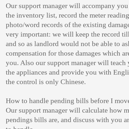
Our support manager will accompany you
the inventory list, record the meter readin
photo/word records of the existing damages
very important: we will keep the record til
and so as landlord would not be able to as
compensation for those damages which ar
you. Also our support manager will teach
the appliances and provide you with Englis
the control is only Chinese.
How to handle pending bills before I mov
Our support manager will calculate how 
pendings bills are, and discuss with you 