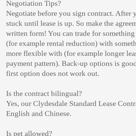
Negotiation Tips?
Negotiate before you sign contract. After 
stuck until lease is up. So make the agree
written form! You can trade for somethin
(for example rental reduction) with somet
more flexible with (for example longer leas
payment pattern). Back-up options is good 
first option does not work out.
Is the contract bilingual?
Yes, our Clydesdale Standard Lease Contra
English and Chinese.
Is pet allowed?