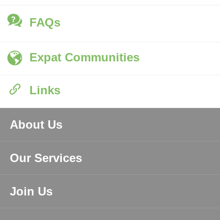
FAQs
Expat Communities
Links
About Us
Our Services
Join Us