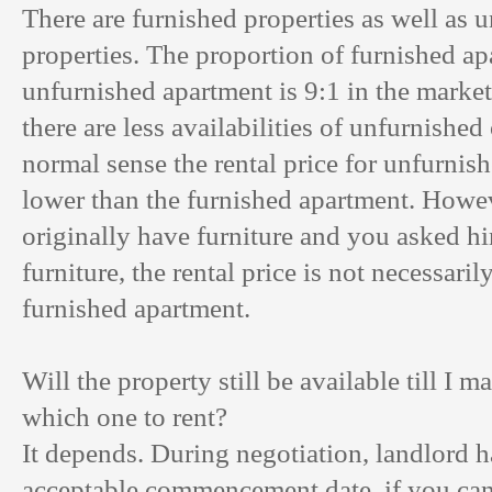
There are furnished properties as well as 
properties. The proportion of furnished ap
unfurnished apartment is 9:1 in the marke
there are less availabilities of unfurnished
normal sense the rental price for unfurnis
lower than the furnished apartment. Howev
originally have furniture and you asked h
furniture, the rental price is not necessari
furnished apartment.
Will the property still be available till I m
which one to rent?
It depends. During negotiation, landlord ha
acceptable commencement date, if you can 