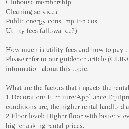
Cluhouse membership
Cleaning services
Public energy consumption cost
Utility fees (allowance?)
How much is utility fees and how to pay th
Please refer to our guidence article (
CLIK
information about this topic.
What are the factors that impacts the renta
1 Decoration/ Furniture/Appliance Equipm
conditions are, the higher rental landlord 
2 Floor level: Higher floor with better vi
higher asking rental prices.