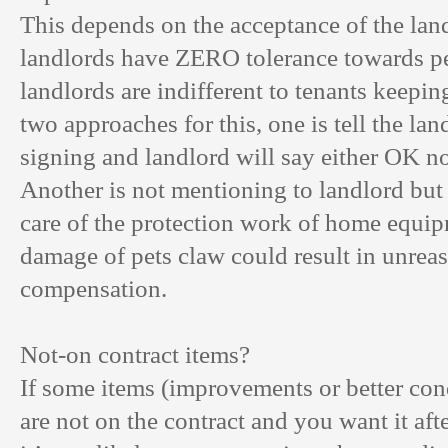
This depends on the acceptance of the la
landlords have ZERO tolerance towards p
landlords are indifferent to tenants keepin
two approaches for this, one is tell the lan
signing and landlord will say either OK n
Another is not mentioning to landlord but
care of the protection work of home equip
damage of pets claw could result in unrea
compensation.
Not-on contract items?
If some items (improvements or better cond
are not on the contract and you want it aft