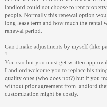
landlord could not choose to rent property 
people. Normally this renewal option wou
long lease term and how much the rental wi
renewal period.
Can I make adjustments by myself (like pa
?
You can but you must get written approval
Landlord welcome you to replace his thing
quality ones (who does not?) but if you 
without prior agreement from landlord the
customization might be costly.