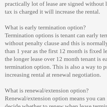
practically lot of lease are signed without 
tax is charged it will increase the rental.
What is early termination option?
Termination options is tenant can early ter
without penalty clause and this is normally
than 1 year as the first 12 month is fixed l
the longer lease over 12 month tenant is ea
termination option. This is also a way to 
increasing rental at renewal negotiation.
What is renewal/extension option?
Renewal/extension option means you can h
decide whether to renew when lease termi