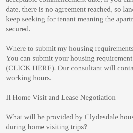
date, there is no agreement reached, so land
keep seeking for tenant meaning the apart
secured.
Where to submit my housing requirement
You can submit your housing requirements
(
CLICK HERE
). Our consultant will cont
working hours.
II Home Visit and Lease Negotiation
What will be provided by Clydesdale hous
during home visiting trips?