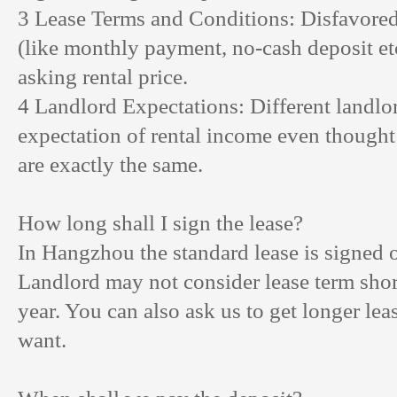
3 Lease Terms and Conditions: Disfavore
(like monthly payment, no-cash deposit et
asking rental price.
4 Landlord Expectations: Different landlor
expectation of rental income even thought
are exactly the same.
How long shall I sign the lease?
In Hangzhou the standard lease is signed 
Landlord may not consider lease term shor
year. You can also ask us to get longer lea
want.