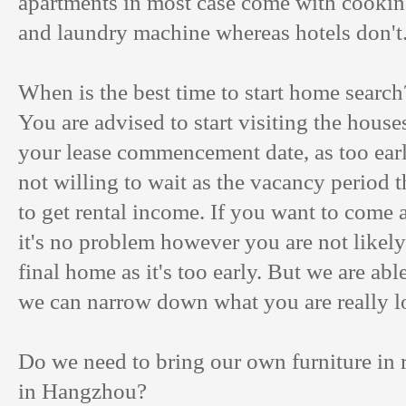
apartments in most case come with cookin
and laundry machine whereas hotels don't
When is the best time to start home search
You are advised to start visiting the hous
your lease commencement date, as too earl
not willing to wait as the vacancy period t
to get rental income. If you want to come a
it's no problem however you are not likely
final home as it's too early. But we are ab
we can narrow down what you are really l
Do we need to bring our own furniture in 
in Hangzhou?