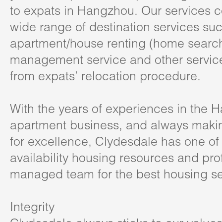
to expats in Hangzhou. Our services 
wide range of destination services su
apartment/house renting (home search
management service and other service
from expats’ relocation procedure.
With the years of experiences in the 
apartment business, and always mak
for excellence, Clydesdale has one of 
availability housing resources and pro
managed team for the best housing se
Integrity