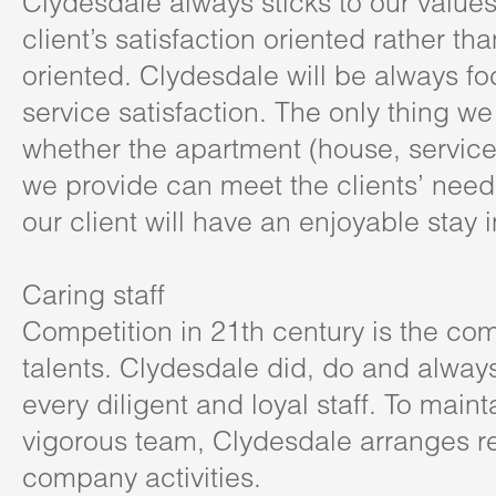
Clydesdale always sticks to our value
client’s satisfaction oriented rather tha
oriented. Clydesdale will be always f
service satisfaction. The only thing we
whether the apartment (house, servic
we provide can meet the clients’ nee
our client will have an enjoyable stay
Caring staff
Competition in 21th century is the com
talents. Clydesdale did, do and always
every diligent and loyal staff. To main
vigorous team, Clydesdale arranges r
company activities.