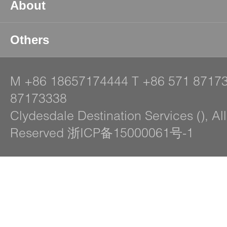
About
Others
M
+86 18657174444
T
+86 571 8717
87173338
Clydesdale Destination Services (), Al
Reserved 浙ICP备15000061号-1