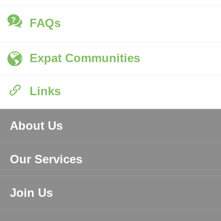
FAQs
Expat Communities
Links
About Us
Our Services
Join Us