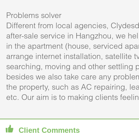
Problems solver
Different from local agencies, Clydesd
after-sale service in Hangzhou, we hel
in the apartment (house, serviced apa
arrange internet installation, satellite t
searching, moving and other settling 
besides we also take care any problem
the property, such as AC repairing, l
etc. Our aim is to making clients feeli
Client Comments