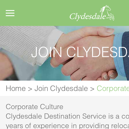
JOIN CLYDESD
Home
>
Join Clydesdale
>
Corporate
Corporate Culture
Clydesdale Destination Service is a 
years of experience in providing reloc