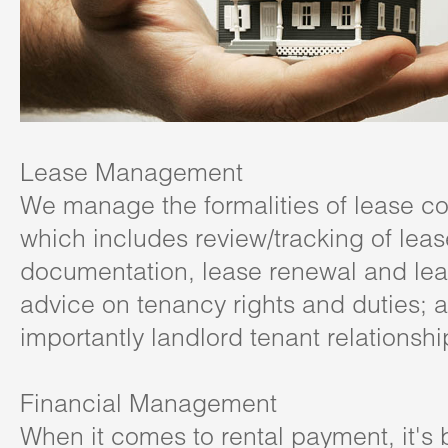
Lease Management
We manage the formalities of lease
which includes review/tracking of leas
documentation, lease renewal and lea
advice on tenancy rights and duties; 
importantly landlord tenant relationshi
Financial Management
When it comes to rental payment, it's 