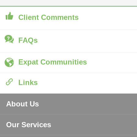
Client Comments
FAQs
Expat Communities
Links
About Us
Our Services