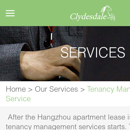
SERVICES
Home
>
Our Services
>
Tenancy Ma
Service
After the Hangzhou apartment lease i
tenancy management services starts.