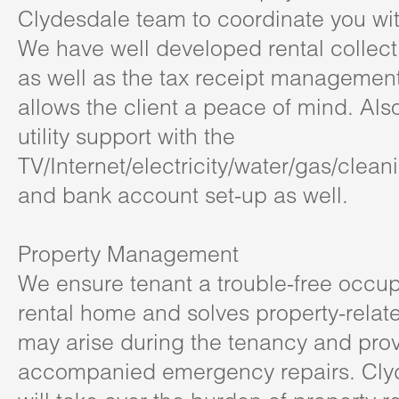
Clydesdale team to coordinate you with
We have well developed rental collect
as well as the tax receipt management
allows the client a peace of mind. Als
utility support with the
TV/Internet/electricity/water/gas/clean
and bank account set-up as well.
Property Management
We ensure tenant a trouble-free occupa
rental home and solves property-relate
may arise during the tenancy and pro
accompanied emergency repairs. Cly