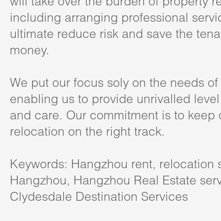
will take over the burden of property r
including arranging professional serv
ultimate reduce risk and save the tena
money.
We put our focus soly on the needs of 
enabling us to provide unrivalled level
and care. Our commitment is to keep o
relocation on the right track.
Keywords: Hangzhou rent, relocation s
Hangzhou, Hangzhou Real Estate serv
Clydesdale Destination Services