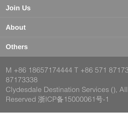
Join Us
About
Others
M
+86 18657174444
T
+86 571 8717
87173338
Clydesdale Destination Services (), Al
Reserved 浙ICP备15000061号-1