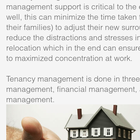
management support is critical to the
well, this can minimize the time taken
their families) to adjust their new sur
reduce the distractions and stresses i
relocation which in the end can ensure
to maximized concentration at work.
Tenancy management is done in three
management, financial management, 
management.