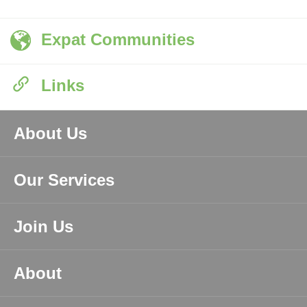
Expat Communities
Links
About Us
Our Services
Join Us
About