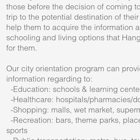
those before the decision of coming t
trip to the potential destination of thei
help them to acquire the information 
schooling and living options that Han
for them.
Our city orientation program can prov
information regarding to:
-Education: schools & learning cente
-Healthcare: hospitals/pharmacies/do
-Shopping: malls, wet market, super
-Recreation: bars, theme parks, places
sports