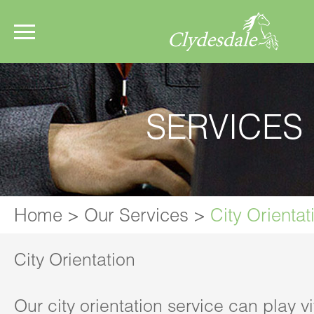
SERVICES
Home
>
Our Services
>
City Orientat
City Orientation
Our city orientation service can play vit