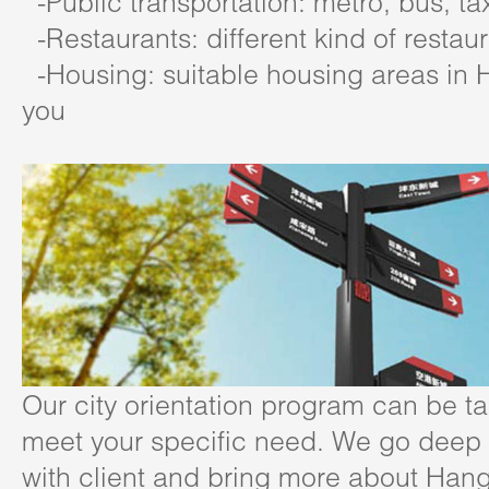
-Public transportation: metro, bus, ta
-Restaurants: different kind of restau
-Housing: suitable housing areas in 
you
Our city orientation program can be ta
meet your specific need. We go deep i
with client and bring more about Han