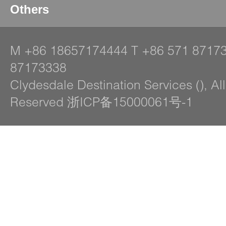
Others
M
+86 18657174444
T
+86 571 8717
87173338
Clydesdale Destination Services (), Al
Reserved 浙ICP备15000061号-1