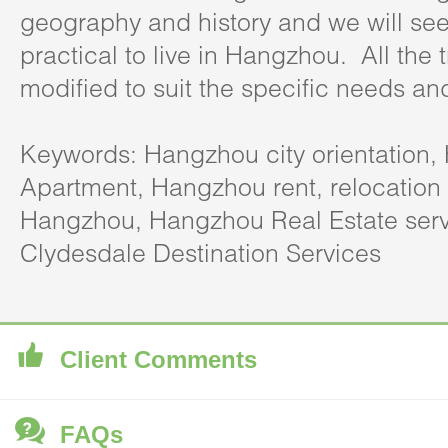
geography and history and we will see
practical to live in Hangzhou. All the 
modified to suit the specific needs an
Keywords: Hangzhou city orientation
Apartment, Hangzhou rent, relocation 
Hangzhou, Hangzhou Real Estate serv
Clydesdale Destination Services
Client Comments
FAQs